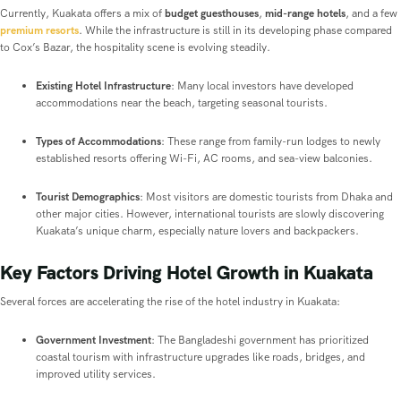
Currently, Kuakata offers a mix of
budget guesthouses
,
mid-range hotels
, and a few
premium resorts
. While the infrastructure is still in its developing phase compared
to Cox’s Bazar, the hospitality scene is evolving steadily.
Existing Hotel Infrastructure
: Many local investors have developed
accommodations near the beach, targeting seasonal tourists.
Types of Accommodations
: These range from family-run lodges to newly
established resorts offering Wi-Fi, AC rooms, and sea-view balconies.
Tourist Demographics
: Most visitors are domestic tourists from Dhaka and
other major cities. However, international tourists are slowly discovering
Kuakata’s unique charm, especially nature lovers and backpackers.
Key Factors Driving Hotel Growth in Kuakata
Several forces are accelerating the rise of the hotel industry in Kuakata:
Government Investment
: The Bangladeshi government has prioritized
coastal tourism with infrastructure upgrades like roads, bridges, and
improved utility services.