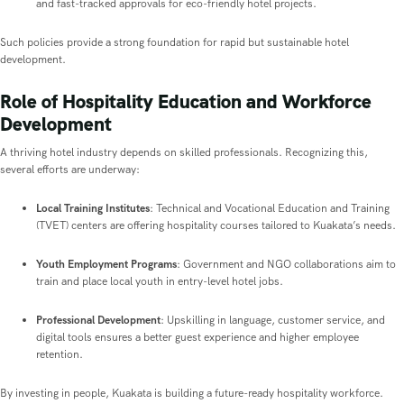
and fast-tracked approvals for eco-friendly hotel projects.
Such policies provide a strong foundation for rapid but sustainable hotel
development.
Role of Hospitality Education and Workforce
Development
A thriving hotel industry depends on skilled professionals. Recognizing this,
several efforts are underway:
Local Training Institutes
: Technical and Vocational Education and Training
(TVET) centers are offering hospitality courses tailored to Kuakata’s needs.
Youth Employment Programs
: Government and NGO collaborations aim to
train and place local youth in entry-level hotel jobs.
Professional Development
: Upskilling in language, customer service, and
digital tools ensures a better guest experience and higher employee
retention.
By investing in people, Kuakata is building a future-ready hospitality workforce.