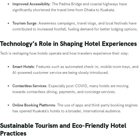
Improved Accessibility
: The Padma Bridge and coastal highways have
significantly shortened the travel time from Dhaka to Kuakata.
Tourism Surge
: Awareness campaigns, travel vlogs, and local festivals have
contributed to increased footfall, fueling demand for better lodging options.
Technology’s Role in Shaping Hotel Experiences
Tech is reshaping how hotels operate and how travelers experience their stay:
Smart Hotels
: Features such as automated check-in, mobile room keys, and
AI-powered customer service are being slowly introduced.
Contactless Services
: Especially post-COVID, many hotels are moving
towards contactless dining, payments, and concierge services.
Online Booking Platforms
: The use of apps and third-party booking engines
has opened Kuakata’s hotels to a broader, international audience.
Sustainable Tourism and Eco-Friendly Hotel
Practices