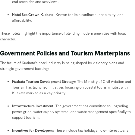
end amenities and sea views.
Hotel Sea Crown Kuakata
: Known for its cleanliness, hospitality, and
affordability.
These hotels highlight the importance of blending modern amenities with local
character.
Government Policies and Tourism Masterplans
The future of Kuakata’s hotel industry is being shaped by visionary plans and
strategic government backing:
Kuakata Tourism Development Strategy
: The Ministry of Civil Aviation and
Tourism has launched initiatives focusing on coastal tourism hubs, with
Kuakata marked as a key priority.
Infrastructure Investment
: The government has committed to upgrading
power grids, water supply systems, and waste management specifically to
support tourism.
Incentives for Developers
: These include tax holidays, low-interest loans,