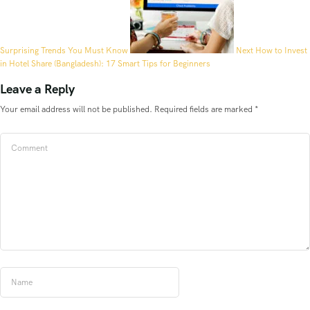
Surprising Trends You Must Know
Next
How to Invest
in Hotel Share (Bangladesh): 17 Smart Tips for Beginners
Leave a Reply
Your email address will not be published.
Required fields are marked
*