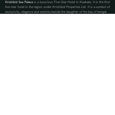
Krishibid Sea Palace
is a luxurious Five-Star Hotel in Kuakata. It is the first
five-star hotel in the region under Krishibid Properties Ltd. It is a symbol of
exclusivity, elegance and serenity beside the daughter of the bay of bengal.
Contact Us
WhatsApp
Phone
Quick Links
Offers
Brochure
Events
Gallery
Blog
Our Privilege Partners
Ownership Packages
Royalty
Silver
Gold