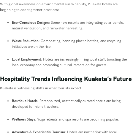
With global awareness on environmental sustainability, Kuakata hotels are
beginning to adopt greener practices:
Eco-Conscious Designs
: Some new resorts are integrating solar panels,
natural ventilation, and rainwater harvesting.
Waste Reduction
: Composting, banning plastic bottles, and recycling
initiatives are on the rise.
Local Employment
: Hotels are increasingly hiring local staff, boosting the
local economy and promoting cultural immersion for guests.
Hospitality Trends Influencing Kuakata’s Future
Kuakata is witnessing shifts in what tourists expect:
Boutique Hotels
: Personalized, aesthetically curated hotels are being
developed for niche travelers.
Wellness Stays
: Yoga retreats and spa resorts are becoming popular.
Adventure & Experiential Tourism
: Hotels are partnering with local