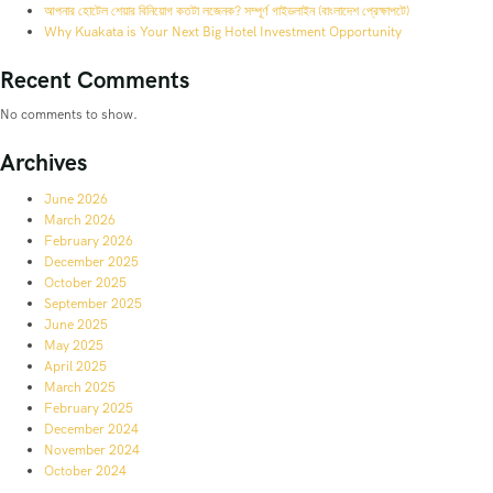
আপনার হোটেল শেয়ার বিনিয়োগ কতটা লজেনক? সম্পূর্ণ গাইডলাইন (বাংলাদেশ প্রেক্ষাপটে)
Why Kuakata is Your Next Big Hotel Investment Opportunity
Recent Comments
No comments to show.
Archives
June 2026
March 2026
February 2026
December 2025
October 2025
September 2025
June 2025
May 2025
April 2025
March 2025
February 2025
December 2024
November 2024
October 2024