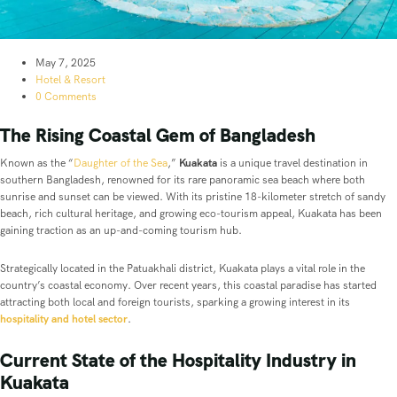
May 7, 2025
Hotel & Resort
0 Comments
The Rising Coastal Gem of Bangladesh
Known as the “
Daughter of the Sea
,”
Kuakata
is a unique travel destination in
southern Bangladesh, renowned for its rare panoramic sea beach where both
sunrise and sunset can be viewed. With its pristine 18-kilometer stretch of sandy
beach, rich cultural heritage, and growing eco-tourism appeal, Kuakata has been
gaining traction as an up-and-coming tourism hub.
Strategically located in the Patuakhali district, Kuakata plays a vital role in the
country’s coastal economy. Over recent years, this coastal paradise has started
attracting both local and foreign tourists, sparking a growing interest in its
hospitality and hotel sector
.
Current State of the Hospitality Industry in
Kuakata