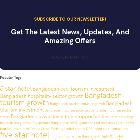
SUBSCRIBE TO OUR NEWSLETTER!
Get The Latest News, Updates, And
Amazing Offers
[mc4wp_form id="165"]
Popular Tags
5 star hotel
Bangladesh eco-tourism investment
Bangladesh
Bangladesh hospitality sector growth
tourism growth
Bangladesh
Bangladesh tourism industry growth
tourism investment
Bangladesh tourism potential
Bangladesh tourism sector
Bangladesh travel investment opportunities
stocks
Best brokerage
house in Bangladesh
BO account Bangladesh
BSEC guidelines for investors
Cox's Bazar
tourism investment
Dhaka Stock Exchange hotel shares
DSE listed hotel companies
five star hotel
Future of tourism in Bangladesh
High ROI hotel