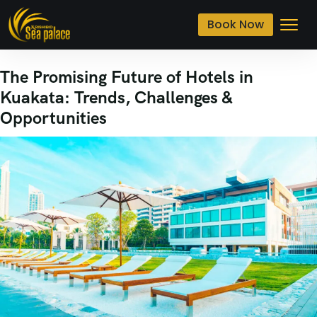
Book Now
The Promising Future of Hotels in
Kuakata: Trends, Challenges &
Opportunities