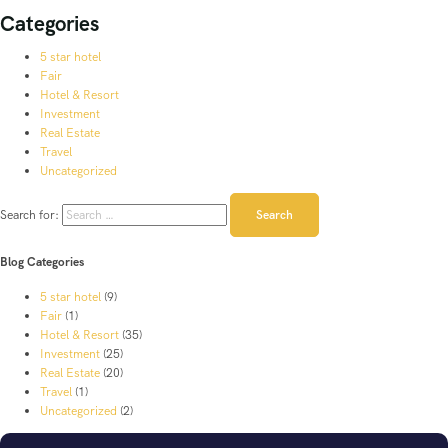
Categories
5 star hotel
Fair
Hotel & Resort
Investment
Real Estate
Travel
Uncategorized
Search for:
Blog Categories
5 star hotel
(9)
Fair
(1)
Hotel & Resort
(35)
Investment
(25)
Real Estate
(20)
Travel
(1)
Uncategorized
(2)