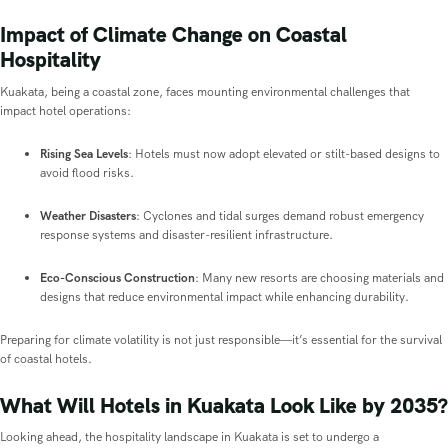
Impact of Climate Change on Coastal
Hospitality
Kuakata, being a coastal zone, faces mounting environmental challenges that
impact hotel operations:
Rising Sea Levels
: Hotels must now adopt elevated or stilt-based designs to
avoid flood risks.
Weather Disasters
: Cyclones and tidal surges demand robust emergency
response systems and disaster-resilient infrastructure.
Eco-Conscious Construction
: Many new resorts are choosing materials and
designs that reduce environmental impact while enhancing durability.
Preparing for climate volatility is not just responsible—it’s essential for the survival
of coastal hotels.
What Will Hotels in Kuakata Look Like by 2035?
Looking ahead, the hospitality landscape in Kuakata is set to undergo a