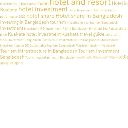
hotel and resort
hotel
Hotel in
investments in Bangladesh
hotel investment
Kuakata
Hotel Investment ROI
Hotel sector
hotel share
Hotel share in Bangladesh
performance 2025
Investing in Bangladesh tourism
Investing in eco-tourism Bangladesh
Investment
Investment ROI
Investment ROI in Bangladesh
Krishibid Sea Palace share
Kuakata hotel investment
Kuakata travel guide
price
Long-term
stock investment Bangladesh
Luxury tourism infrastructure Bangladesh
Stock market
investment guide BD
Sustainable tourism Bangladesh
Tourism industry investment
Tourism infrastructure in Bangladesh
Tourism Investment
Bangladesh
হোটেল
Tourism opportunities in Bangladesh
কুয়াকাটা হোটেল বিনিয়োগ
হোটেল বিনিয়োগ
ব্যবসা বাংলাদেশ