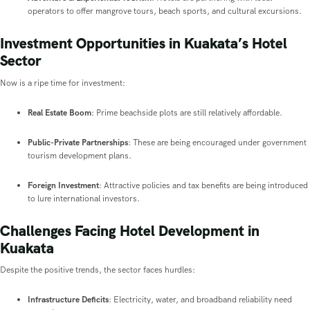
operators to offer mangrove tours, beach sports, and cultural excursions.
Investment Opportunities in Kuakata’s Hotel
Sector
Now is a ripe time for investment:
Real Estate Boom
: Prime beachside plots are still relatively affordable.
Public-Private Partnerships
: These are being encouraged under government
tourism development plans.
Foreign Investment
: Attractive policies and tax benefits are being introduced
to lure international investors.
Challenges Facing Hotel Development in
Kuakata
Despite the positive trends, the sector faces hurdles:
Infrastructure Deficits
: Electricity, water, and broadband reliability need