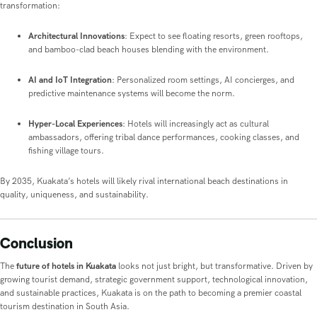
transformation:
Architectural Innovations
: Expect to see floating resorts, green rooftops,
and bamboo-clad beach houses blending with the environment.
AI and IoT Integration
: Personalized room settings, AI concierges, and
predictive maintenance systems will become the norm.
Hyper-Local Experiences
: Hotels will increasingly act as cultural
ambassadors, offering tribal dance performances, cooking classes, and
fishing village tours.
By 2035, Kuakata’s hotels will likely rival international beach destinations in
quality, uniqueness, and sustainability.
Conclusion
The
future of hotels in Kuakata
looks not just bright, but transformative. Driven by
growing tourist demand, strategic government support, technological innovation,
and sustainable practices, Kuakata is on the path to becoming a premier coastal
tourism destination in South Asia.