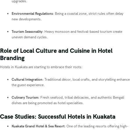
upgrades.
Environmental Regulations
: Being a coastal zone, strict rules often delay
new developments.
Tourism Seasonality
: Heavy monsoon and festival-based tourism create
uneven demand cycles.
Role of Local Culture and Cuisine in Hotel
Branding
Hotels in Kuakata are starting to embrace their roots:
Cultural Integration
: Traditional décor, local crafts, and storytelling enhance
the guest experience.
Culinary Tourism
: Fresh seafood, tribal delicacies, and authentic Bengali
dishes are being promoted as hotel specialties.
Case Studies: Successful Hotels in Kuakata
Kuakata Grand Hotel & Sea Resort
: One of the leading resorts offering high-