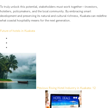
To truly unlock this potential, stakeholders must work together—investors,
hoteliers, policymakers, and the local community. By embracing smart
development and preserving its natural and cultural richness, Kuakata can redefine
what coastal hospitality means for the next generation.
Future of hotels in Kuakata
Previous
Rising Hotel Industry in Kuakata: 12