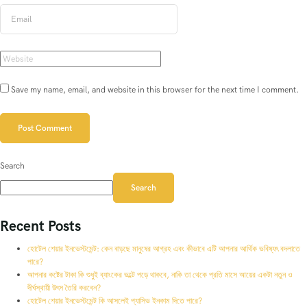
Save my name, email, and website in this browser for the next time I comment.
Search
Search
Recent Posts
হোটেল শেয়ার ইনভেস্টমেন্ট: কেন বাড়ছে মানুষের আগ্রহ এবং কীভাবে এটি আপনার আর্থিক ভবিষ্যৎ বদলাতে
পারে?
আপনার কষ্টের টাকা কি শুধুই ব্যাংকের ভল্টে পড়ে থাকবে, নাকি তা থেকে প্রতি মাসে আয়ের একটা নতুন ও
দীর্ঘস্থায়ী উৎস তৈরি করবেন?
হোটেল শেয়ার ইনভেস্টমেন্ট কি আসলেই প্যাসিভ ইনকাম দিতে পারে?