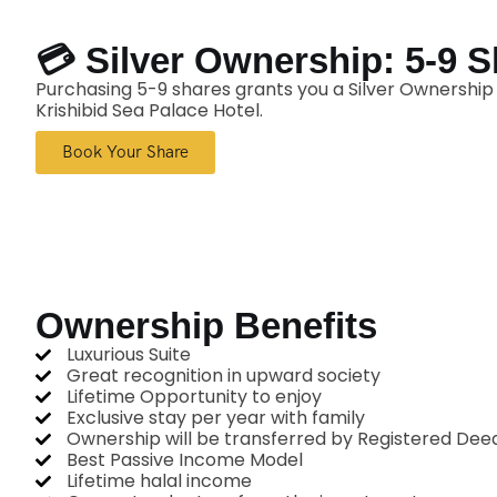
💳 Silver Ownership: 5-9 
Purchasing 5-9 shares grants you a Silver Ownership C
Krishibid Sea Palace Hotel.
Book Your Share
Ownership Benefits
Luxurious Suite
Great recognition in upward society
Lifetime Opportunity to enjoy
Exclusive stay per year with family
Ownership will be transferred by Registered Dee
Best Passive Income Model
Lifetime halal income