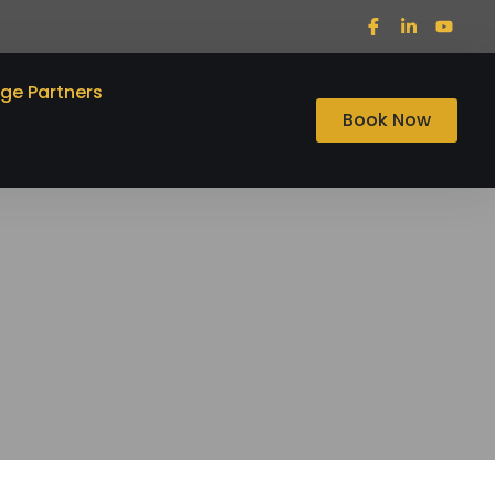
ege Partners
Book Now