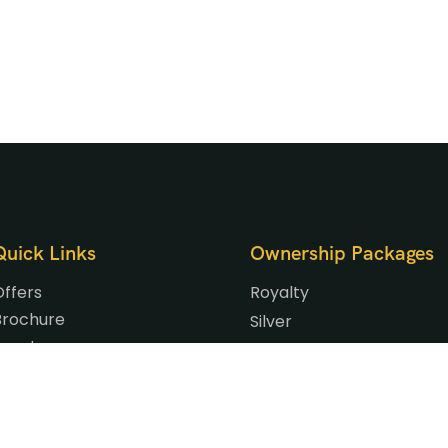
Quick Links
Ownership Packages
Offers
Royalty
Brochure
Silver
Events
Gold
Gallery
Platinum
Blog
Signature
Our Privilege Partners