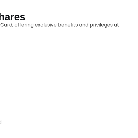
Shares
ard, offering exclusive benefits and privileges at
d