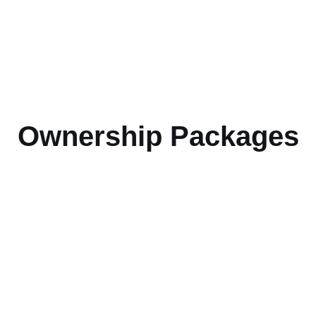
Ownership Packages