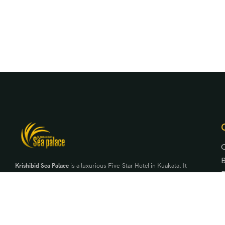
Krishibid Sea Palace
is a luxurious Five-Star Hotel in Kuakata. It
is the first five-star hotel in the region under Krishibid
Properties Ltd. It is a symbol of exclusivity, elegance and
serenity beside the daughter of the bay of bengal.