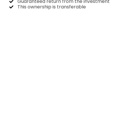
Guaranteed return from the investment
This ownership is transferable