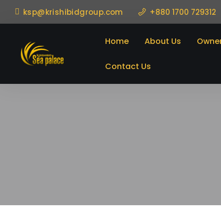
ksp@krishibidgroup.com
+880 1700 729312
Home
About Us
Owner
Contact Us