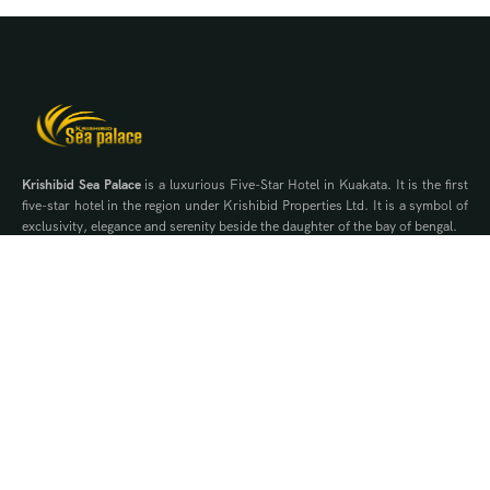
Krishibid Sea Palace
is a luxurious Five-Star Hotel in Kuakata. It is the first
five-star hotel in the region under Krishibid Properties Ltd. It is a symbol of
exclusivity, elegance and serenity beside the daughter of the bay of bengal.
Contact Us
WhatsApp
Phone
Quick Links
Offers
Brochure
Events
Gallery
Blog