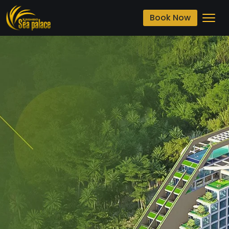
Book Now