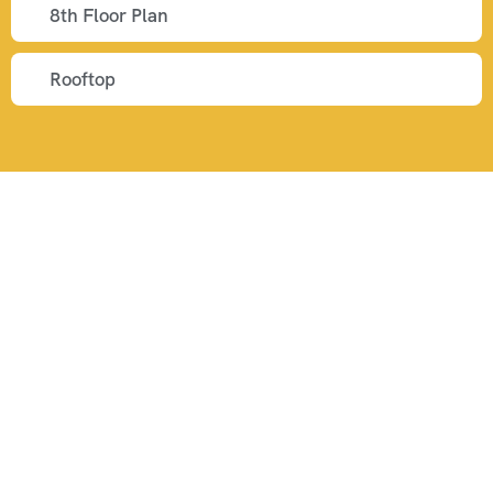
8th Floor Plan
Rooftop