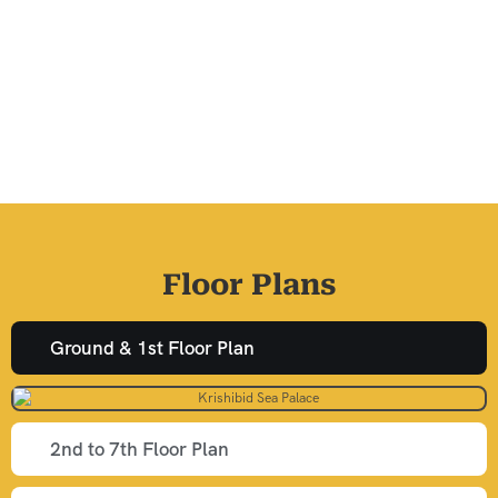
Floor Plans
Ground & 1st Floor Plan
2nd to 7th Floor Plan