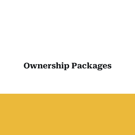
Ownership Packages