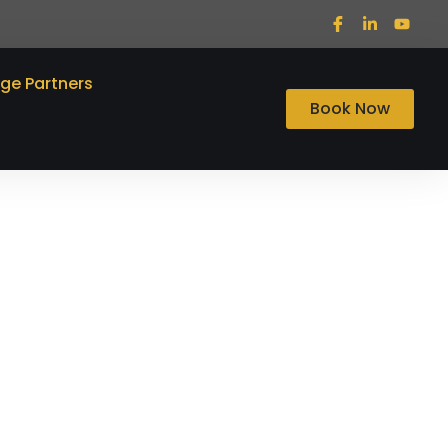
ege Partners
Book Now