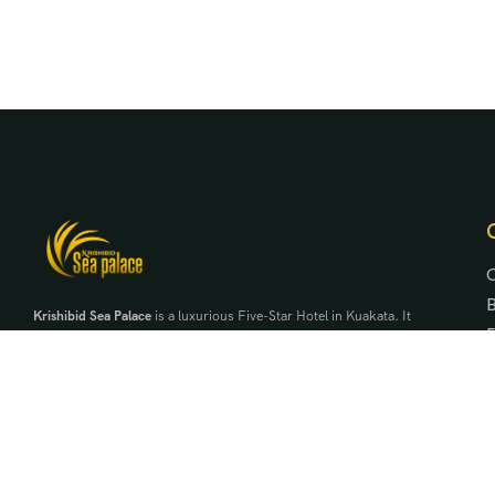
Krishibid Sea Palace
is a luxurious Five-Star Hotel in Kuakata. It
is the first five-star hotel in the region under Krishibid
Properties Ltd. It is a symbol of exclusivity, elegance and
serenity beside the daughter of the bay of bengal.