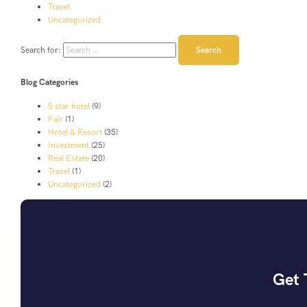
Travel
Uncategorized
Search for:
Blog Categories
5 star hotel
(9)
Fair
(1)
Hotel & Resort
(35)
Investment
(25)
Real Estate
(20)
Travel
(1)
Uncategorized
(2)
Get 