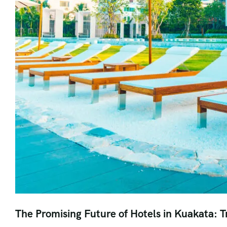
The Promising Future of Hotels in Kuakata: T