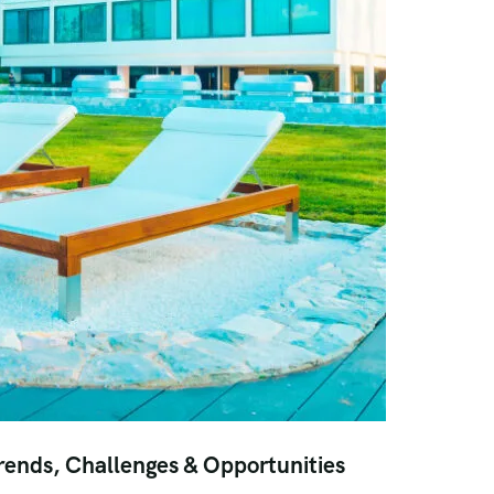
rends, Challenges & Opportunities