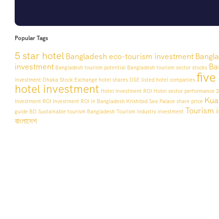
Popular Tags
5 star hotel
Bangladesh eco-tourism investment
Bangla
investment
Ba
Bangladesh tourism potential
Bangladesh tourism sector stocks
five
investment
Dhaka Stock Exchange hotel shares
DSE listed hotel companies
hotel investment
Hotel Investment ROI
Hotel sector performance 
Kua
Investment ROI
Investment ROI in Bangladesh
Krishibid Sea Palace share price
Tourism i
guide BD
Sustainable tourism Bangladesh
Tourism industry investment
বাংলাদেশ