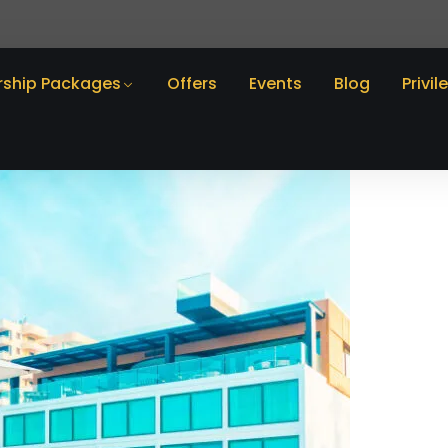
ship Packages
Offers
Events
Blog
Privil