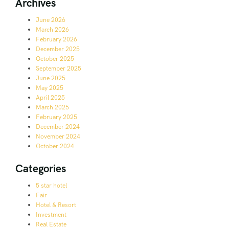
Archives
June 2026
March 2026
February 2026
December 2025
October 2025
September 2025
June 2025
May 2025
April 2025
March 2025
February 2025
December 2024
November 2024
October 2024
Categories
5 star hotel
Fair
Hotel & Resort
Investment
Real Estate