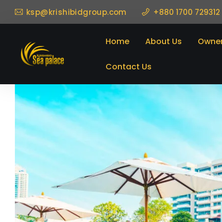
ksp@krishibidgroup.com
+880 1700 729312
Home
About Us
Owner
Contact Us