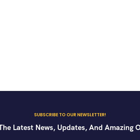
SUBSCRIBE TO OUR NEWSLETTER!
The Latest News, Updates, And Amazing O