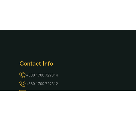
Contact Info
+880 1700 729314
+880 1700 729312
ksp@krishibidgroup.com
Project Location:
Kuakata Zero Point, Marine Drive Road,
Kuakata
Head Office:
801, Begum Rokeya Sarani, Kazipara, Mirpur,
Dhaka-1216, Bangladesh