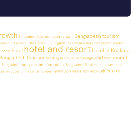
rowth
Bangladesh tourism
Bangladesh tourism industry growth
ladesh
BO account Bangladesh
BSEC guidelines for investors
Cox's Bazar tourism
hotel and resort
hotel
Hotel in Kuakata
gladesh
n Bangladesh tourism
Investment
Investing in eco-tourism Bangladesh
t Bangladesh
Luxury tourism infrastructure Bangladesh
Stock market investment
হোটেল ব্যবসা
ourism opportunities in Bangladesh
কুয়াকাটা হোটেল বিনিয়োগ
হোটেল বিনিয়োগ