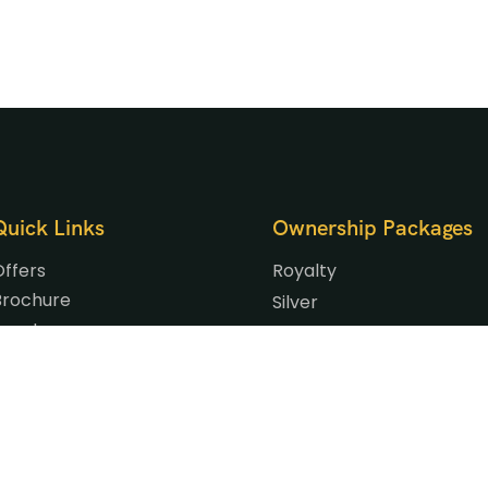
Quick Links
Ownership Packages
Offers
Royalty
Brochure
Silver
Events
Gold
Gallery
Platinum
Blog
Signature
Our Privilege Partners