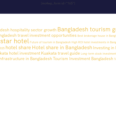
[mc4wp_form id="165"]
Bangladesh tourism g
desh hospitality sector growth
ngladesh travel investment opportunities
Best brokerage house in Bang
 star hotel
Future of tourism in Bangladesh
High ROI hotel investments in Ban
hotel share
Hotel share in Bangladesh
Investing i
2025
kata hotel investment
Kuakata travel guide
Long-term stock investmen
nfrastructure in Bangladesh
Tourism Investment Bangladesh
T