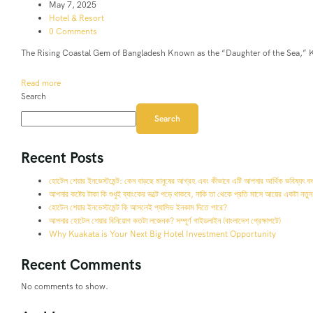
May 7, 2025
Hotel & Resort
0 Comments
The Rising Coastal Gem of Bangladesh Known as the “Daughter of the Sea,” Ku
Read more
Search
Search
Recent Posts
হোটেল শেয়ার ইনভেস্টমেন্ট: কেন বাড়ছে মানুষের আগ্রহ এবং কীভাবে এটি আপনার আর্থিক ভবিষ্যৎ ব
আপনার কষ্টের টাকা কি শুধুই ব্যাংকের ভল্টে পড়ে থাকবে, নাকি তা থেকে প্রতি মাসে আয়ের একটা নতুন
হোটেল শেয়ার ইনভেস্টমেন্ট কি আসলেই প্যাসিভ ইনকাম দিতে পারে?
আপনার হোটেল শেয়ার বিনিয়োগ কতটা লজেনক? সম্পূর্ণ গাইডলাইন (বাংলাদেশ প্রেক্ষাপটে)
Why Kuakata is Your Next Big Hotel Investment Opportunity
Recent Comments
No comments to show.