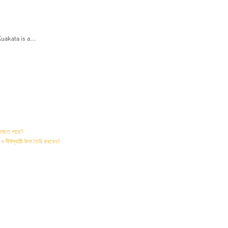
akata is a...
দলাতে পারে?
 ও দীর্ঘস্থায়ী উৎস তৈরি করবেন?