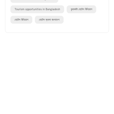
Tourism opportunities in Bangladesh
কুয়াকাটা হোটেল বিনিয়োগ
হোটেল বিনিয়োগ
হোটেল ব্যবসা বাংলাদেশ