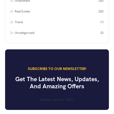
Investment
(25)
Real Estate
(20)
Travel
(1)
Uncategorized
(2)
SUBSCRIBE TO OUR NEWSLETTER!
Get The Latest News, Updates,
And Amazing Offers
[mc4wp_form id="165"]