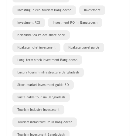
Investing in eco-tourism Bangladesh
Investment
Investment ROI
Investment ROI in Bangladesh
Krishibid Sea Palace share price
Kuakata hotel investment
Kuakata travel guide
Long-term stock investment Bangladesh
Luxury tourism infrastructure Bangladesh
Stock market investment guide BD
Sustainable tourism Bangladesh
Tourism industry investment
Tourism infrastructure in Bangladesh
Tourism Investment Bangladesh