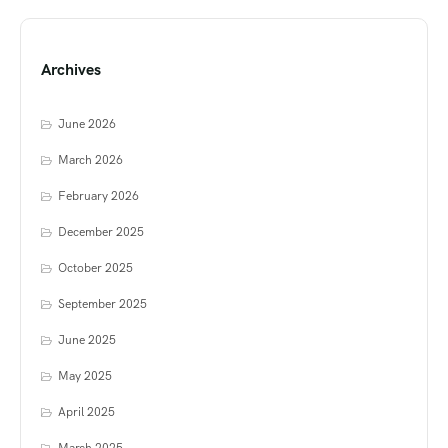
Archives
June 2026
March 2026
February 2026
December 2025
October 2025
September 2025
June 2025
May 2025
April 2025