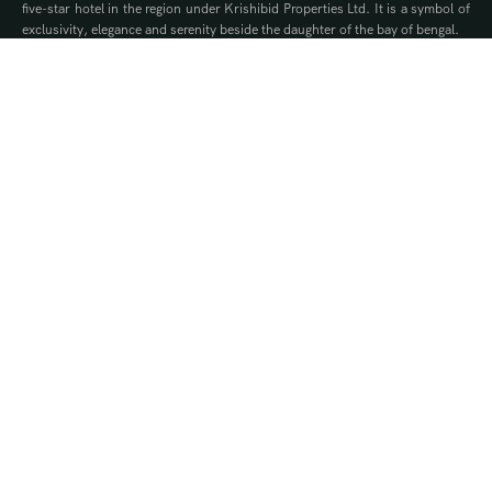
five-star hotel in the region under Krishibid Properties Ltd. It is a symbol of
exclusivity, elegance and serenity beside the daughter of the bay of bengal.
Contact Us
WhatsApp
Phone
Quick Links
Offers
Brochure
Events
Gallery
Blog
Our Privilege Partners
Ownership Packages
Royalty
Silver
Gold