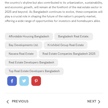
the country’s skyline but also contributed to its urbanization, sustainability,
and economic growth, will remain at the forefront of the real estate sector in
2025 and beyond. As Bangladesh continues to evolve, these companies will
play a crucial role in shaping the future of the nation’s property market,
offering a wide range of opportunities for investors and homebuyers alike.
Affordable Housing Bangladesh
Bangladesh Real Estate.
Bay Developments Ltd.
Krishibid Group Real Estate
Navana Real Estate
Real Estate Companies Bangladesh 2025
Real Estate Developers Bangladesh
Top Real Estate Developers Bangladesh
PREVIOUS
NEXT