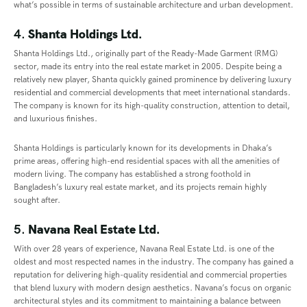
what’s possible in terms of sustainable architecture and urban development.
4.
Shanta Holdings Ltd.
Shanta Holdings Ltd., originally part of the Ready-Made Garment (RMG)
sector, made its entry into the real estate market in 2005. Despite being a
relatively new player, Shanta quickly gained prominence by delivering luxury
residential and commercial developments that meet international standards.
The company is known for its high-quality construction, attention to detail,
and luxurious finishes.
Shanta Holdings is particularly known for its developments in Dhaka’s
prime areas, offering high-end residential spaces with all the amenities of
modern living. The company has established a strong foothold in
Bangladesh’s luxury real estate market, and its projects remain highly
sought after.
5.
Navana Real Estate Ltd.
With over 28 years of experience, Navana Real Estate Ltd. is one of the
oldest and most respected names in the industry. The company has gained a
reputation for delivering high-quality residential and commercial properties
that blend luxury with modern design aesthetics. Navana’s focus on organic
architectural styles and its commitment to maintaining a balance between