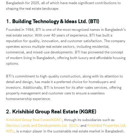
Bangladesh for 2025, all of which have made significant contributions to
shaping the real estate landscape.
1.
Building Technology & Ideas Ltd. (BTI)
Founded in 1984, BTI is one of the most recognized names in Bangladesh’s
real estate sector. With over 40 years of experience, BTI has built a
reputation for quality, innovation, and customer satisfaction. The company
operates across multiple real estate sectors, including residential,
commercial, and mixed-use developments. BTI has pioneered the concept
of modern living in Bangladesh, offering both luxury and affordable housing
options.
BTI’s commitment to high-quality construction, along with its attention to
detail and design, has made it a preferred choice for homebuyers and
investors. Additionally, BTI is known for its after-sales services, offering
property management and customer care to ensure a seamless
homeownership experience.
2.
Krishibid Group Real Estate (KGRE)
Krishibid Group Real Estate(KGRE)
, through its subsidiaries such as
Glorious Lands and Developments Ltd. (GLDL)
and
Krishibid Properties Ltd.
(KPL)
, is a major player in the sustainable real estate market in Bangladesh.