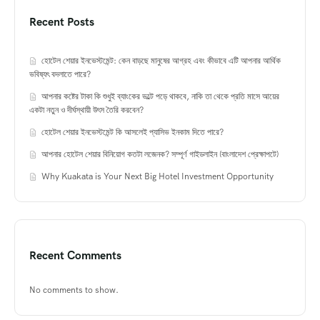
Recent Posts
হোটেল শেয়ার ইনভেস্টমেন্ট: কেন বাড়ছে মানুষের আগ্রহ এবং কীভাবে এটি আপনার আর্থিক
ভবিষ্যৎ বদলাতে পারে?
আপনার কষ্টের টাকা কি শুধুই ব্যাংকের ভল্টে পড়ে থাকবে, নাকি তা থেকে প্রতি মাসে আয়ের
একটা নতুন ও দীর্ঘস্থায়ী উৎস তৈরি করবেন?
হোটেল শেয়ার ইনভেস্টমেন্ট কি আসলেই প্যাসিভ ইনকাম দিতে পারে?
আপনার হোটেল শেয়ার বিনিয়োগ কতটা লজেনক? সম্পূর্ণ গাইডলাইন (বাংলাদেশ প্রেক্ষাপটে)
Why Kuakata is Your Next Big Hotel Investment Opportunity
Recent Comments
No comments to show.