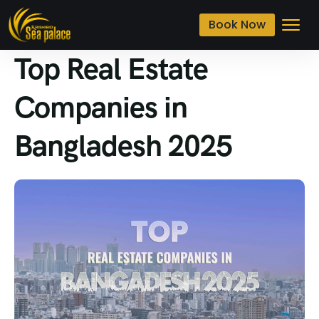
Book Now
Top Real Estate
Companies in
Bangladesh 2025