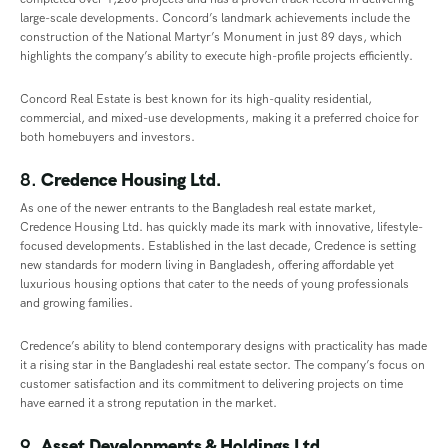
large-scale developments. Concord’s landmark achievements include the
construction of the National Martyr’s Monument in just 89 days, which
highlights the company’s ability to execute high-profile projects efficiently.
Concord Real Estate is best known for its high-quality residential,
commercial, and mixed-use developments, making it a preferred choice for
both homebuyers and investors.
8.
Credence Housing Ltd.
As one of the newer entrants to the Bangladesh real estate market,
Credence Housing Ltd. has quickly made its mark with innovative, lifestyle-
focused developments. Established in the last decade, Credence is setting
new standards for modern living in Bangladesh, offering affordable yet
luxurious housing options that cater to the needs of young professionals
and growing families.
Credence’s ability to blend contemporary designs with practicality has made
it a rising star in the Bangladeshi real estate sector. The company’s focus on
customer satisfaction and its commitment to delivering projects on time
have earned it a strong reputation in the market.
9.
Asset Developments & Holdings Ltd.