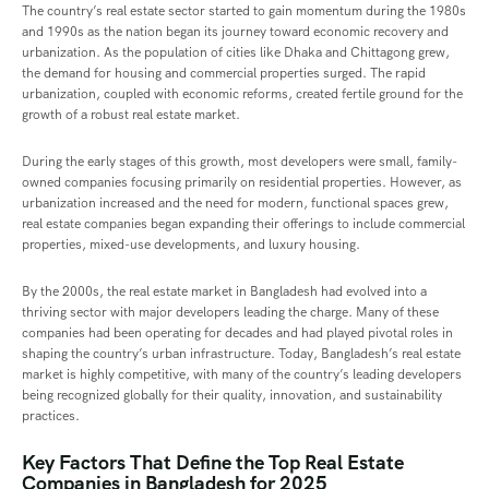
The country’s real estate sector started to gain momentum during the 1980s
and 1990s as the nation began its journey toward economic recovery and
urbanization. As the population of cities like Dhaka and Chittagong grew,
the demand for housing and commercial properties surged. The rapid
urbanization, coupled with economic reforms, created fertile ground for the
growth of a robust real estate market.
During the early stages of this growth, most developers were small, family-
owned companies focusing primarily on residential properties. However, as
urbanization increased and the need for modern, functional spaces grew,
real estate companies began expanding their offerings to include commercial
properties, mixed-use developments, and luxury housing.
By the 2000s, the real estate market in Bangladesh had evolved into a
thriving sector with major developers leading the charge. Many of these
companies had been operating for decades and had played pivotal roles in
shaping the country’s urban infrastructure. Today, Bangladesh’s real estate
market is highly competitive, with many of the country’s leading developers
being recognized globally for their quality, innovation, and sustainability
practices.
Key Factors That Define the Top Real Estate
Companies in Bangladesh for 2025