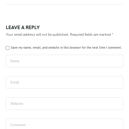
LEAVE A REPLY
Your email address will not be published.
Required fields are marked
*
Save my name, email, and website in this browser for the next time I comment.