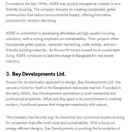
Founded in the late 1990s, KGRE has quickly emerged as a leader in eco-
friendly housing. The company focuses on creating sustainable, green
communities that reduce environmental impact, offering innovative
solutions for modern-day living.
KGRE is committed to developing affordable yet high-quality housing
solutions, with a strong emphasis on sustainability. Their projects often
incorporate green spaces, rainwater harvesting, solar energy, and eco-
friendly building materials. As the world moves toward more sustainable
living, KGRE continues to lead the charge in Bangladesh’s real estate
industry.
3.
Bay Developments Ltd.
Known for its minimalist approach to design, Bay Developments Ltd. has
carved a niche for itself in the Bangladesh real estate market. Founded in
the early 2000s, Bay Developments specializes in both residential and
commercial properties. What sets Bay apart is its commitment to creating
modern, functional spaces that integrate seamlessly with nature.
The company has become a go-to choice for eco-conscious buyers looking
for properties that offer both style and sustainability. With a focus on
energy-efficient designs, Bay Developments is pushing the boundaries of