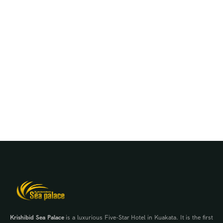
Krishibid Sea Palace
is a luxurious Five-Star Hotel in Kuakata. It is the first