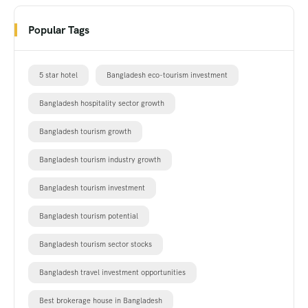
Popular Tags
5 star hotel
Bangladesh eco-tourism investment
Bangladesh hospitality sector growth
Bangladesh tourism growth
Bangladesh tourism industry growth
Bangladesh tourism investment
Bangladesh tourism potential
Bangladesh tourism sector stocks
Bangladesh travel investment opportunities
Best brokerage house in Bangladesh