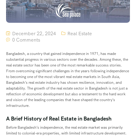
December 22, 2024
Real Estate
0 Comments
Bangladesh, a country that gained independence in 1971, has made
substantial progress in various sectors over the decades. Among these, the
real estate sector has been one of the most remarkable success stories.
From overcoming significant challenges in the years following independence
to becoming one of the most vibrant real estate markets in South Asia,
Bangladesh’s real estate industry has shown resilience, innovation, and
adaptability. The growth of the real estate sector in Bangladesh is not just a
reflection of economic development but also a testament to the hard work
and vision of the leading companies that have shaped the country’s
infrastructure.
A Brief History of Real Estate in Bangladesh
Before Bangladesh’s independence, the real estate market was primarily
limited to colonial-era properties, with limited infrastructure development.