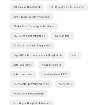
BO account Bangladesh
BSEC guidelines for investors
Cox's Bazar tourism investment
Dhaka Stock Exchange hotel shares
DSE listed hotel companies
five star hotel
Future of tourism in Bangladesh
High ROI hotel investments in Bangladesh
hotel
hotel and resort
Hotel in Kuakata
hotel investment
Hotel Investment ROI
Hotel sector performance 2025
hotel share
Hotel share in Bangladesh
Investing in Bangladesh tourism