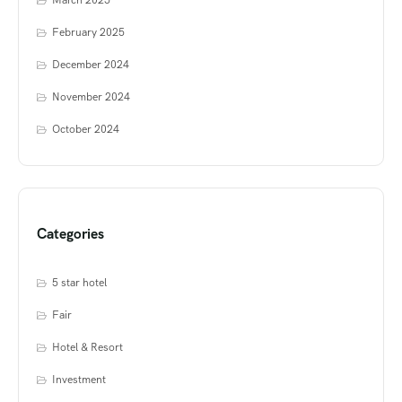
March 2025
February 2025
December 2024
November 2024
October 2024
Categories
5 star hotel
Fair
Hotel & Resort
Investment