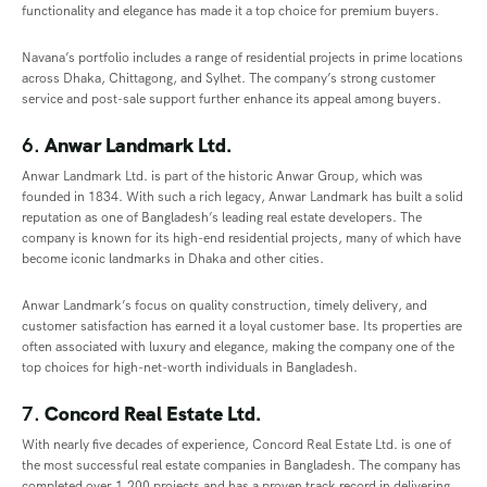
functionality and elegance has made it a top choice for premium buyers.
Navana’s portfolio includes a range of residential projects in prime locations
across Dhaka, Chittagong, and Sylhet. The company’s strong customer
service and post-sale support further enhance its appeal among buyers.
6.
Anwar Landmark Ltd.
Anwar Landmark Ltd. is part of the historic Anwar Group, which was
founded in 1834. With such a rich legacy, Anwar Landmark has built a solid
reputation as one of Bangladesh’s leading real estate developers. The
company is known for its high-end residential projects, many of which have
become iconic landmarks in Dhaka and other cities.
Anwar Landmark’s focus on quality construction, timely delivery, and
customer satisfaction has earned it a loyal customer base. Its properties are
often associated with luxury and elegance, making the company one of the
top choices for high-net-worth individuals in Bangladesh.
7.
Concord Real Estate Ltd.
With nearly five decades of experience, Concord Real Estate Ltd. is one of
the most successful real estate companies in Bangladesh. The company has
completed over 1,200 projects and has a proven track record in delivering