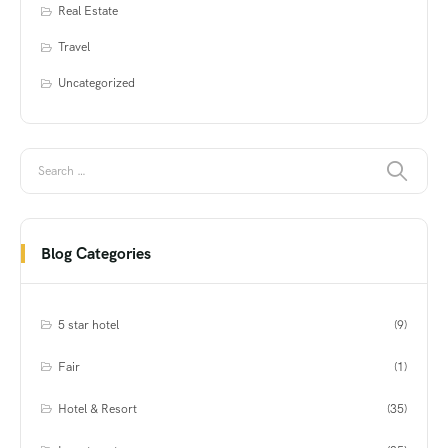
Real Estate
Travel
Uncategorized
Blog Categories
5 star hotel
(9)
Fair
(1)
Hotel & Resort
(35)