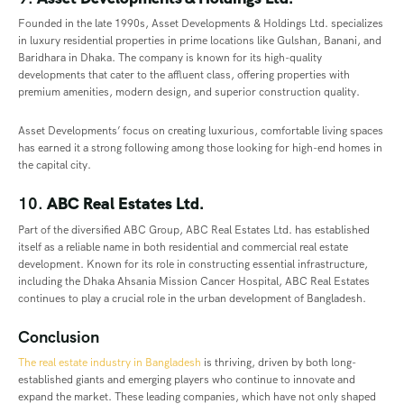
Founded in the late 1990s, Asset Developments & Holdings Ltd. specializes
in luxury residential properties in prime locations like Gulshan, Banani, and
Baridhara in Dhaka. The company is known for its high-quality
developments that cater to the affluent class, offering properties with
premium amenities, modern design, and superior construction quality.
Asset Developments’ focus on creating luxurious, comfortable living spaces
has earned it a strong following among those looking for high-end homes in
the capital city.
10.
ABC Real Estates Ltd.
Part of the diversified ABC Group, ABC Real Estates Ltd. has established
itself as a reliable name in both residential and commercial real estate
development. Known for its role in constructing essential infrastructure,
including the Dhaka Ahsania Mission Cancer Hospital, ABC Real Estates
continues to play a crucial role in the urban development of Bangladesh.
Conclusion
The real estate industry in Bangladesh
is thriving, driven by both long-
established giants and emerging players who continue to innovate and
expand the market. These leading companies, which have not only shaped