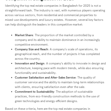
Identifying the top real estate companies in Bangladesh for 2025 is not a
straightforward task. The industry is vast, with numerous players operating
across various sectors, from residential and commercial properties to
mixed-use developments and luxury estates. However, several key factors
can help distinguish the leaders in this competitive market:
Market Share
: The proportion of the market controlled by a
company and its ability to maintain dominance in an increasingly
competitive environment.
Company Size and Reach
: A company’s scale of operations, its
geographical reach, and the number of projects it has completed
across the country.
Innovation and Design
: A company’s ability to innovate in design and
architecture, keeping pace with modern trends, while also ensuring
functionality and sustainability.
Customer Satisfaction and After-Sales Service
: The quality of
customer service and the ability to maintain long-term relationships
with clients, ensuring satisfaction even after the sale.
Commitment to Sustainability
: The adoption of sustainable
practices, from eco-friendly construction methods to the use of
green technologies and energy-efficient designs.
Based on these criteria, here are the top real estate companies in