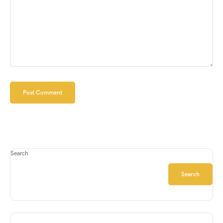
Search
Search