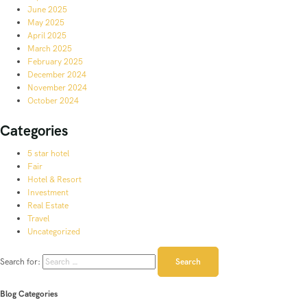
June 2025
May 2025
April 2025
March 2025
February 2025
December 2024
November 2024
October 2024
Categories
5 star hotel
Fair
Hotel & Resort
Investment
Real Estate
Travel
Uncategorized
Search for:
Blog Categories