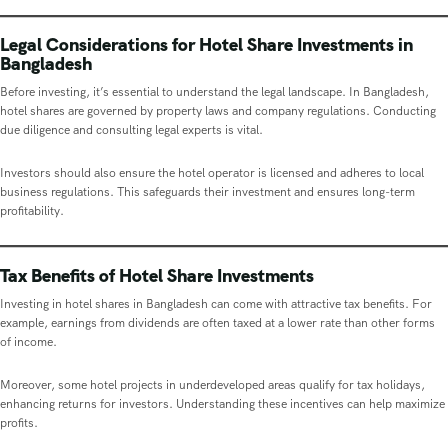
Legal Considerations for Hotel Share Investments in
Bangladesh
Before investing, it’s essential to understand the legal landscape. In Bangladesh,
hotel shares are governed by property laws and company regulations. Conducting
due diligence and consulting legal experts is vital.
Investors should also ensure the hotel operator is licensed and adheres to local
business regulations. This safeguards their investment and ensures long-term
profitability.
Tax Benefits of Hotel Share Investments
Investing in hotel shares in Bangladesh can come with attractive tax benefits. For
example, earnings from dividends are often taxed at a lower rate than other forms
of income.
Moreover, some hotel projects in underdeveloped areas qualify for tax holidays,
enhancing returns for investors. Understanding these incentives can help maximize
profits.