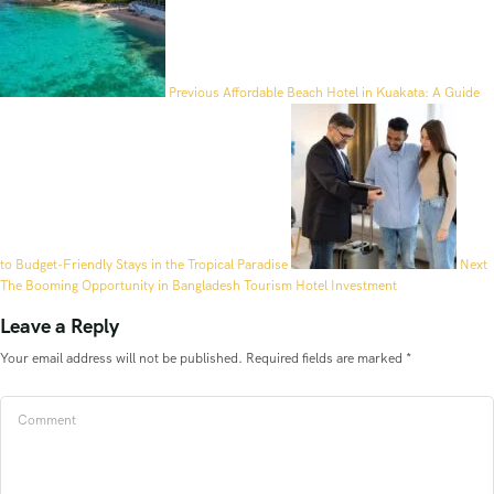
Previous
Affordable Beach Hotel in Kuakata: A Guide
to Budget-Friendly Stays in the Tropical Paradise
Next
The Booming Opportunity in Bangladesh Tourism Hotel Investment
Leave a Reply
Your email address will not be published.
Required fields are marked
*