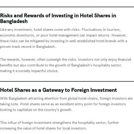
Risks and Rewards of Investing in Hotel Shares in
Bangladesh
Like any investment, hotel shares come with risks. Fluctuations in tourism,
economic downturns, or poor hotel management can impact returns. However,
these risks can be mitigated by investing in well-established hotel brands with a
proven track record in Bangladesh.
The rewards, however, often outweigh the risks. Investors not only enjoy financial
benefits but also contribute to the growth of Bangladesh’s hospitality sector,
making it a socially impactful choice.
Hotel Shares as a Gateway to Foreign Investment
With Bangladesh attracting attention from global hotel chains, foreign investors are
taking note. Hotel shares serve as an excellent entry point for foreign investors
looking to capitalize on the country’s growth.
This influx of foreign investment strengthens the hospitality sector, further
increasing the value of hotel shares for local investors.