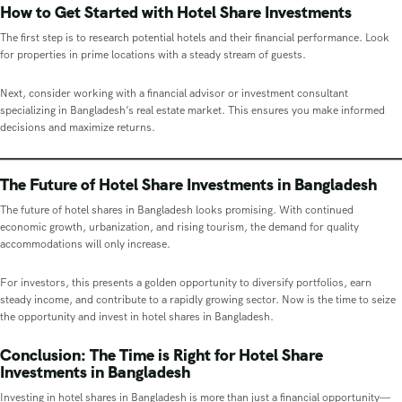
How to Get Started with Hotel Share Investments
The first step is to research potential hotels and their financial performance. Look
for properties in prime locations with a steady stream of guests.
Next, consider working with a financial advisor or investment consultant
specializing in Bangladesh’s real estate market. This ensures you make informed
decisions and maximize returns.
The Future of Hotel Share Investments in Bangladesh
The future of hotel shares in Bangladesh looks promising. With continued
economic growth, urbanization, and rising tourism, the demand for quality
accommodations will only increase.
For investors, this presents a golden opportunity to diversify portfolios, earn
steady income, and contribute to a rapidly growing sector. Now is the time to seize
the opportunity and invest in hotel shares in Bangladesh.
Conclusion: The Time is Right for Hotel Share
Investments in Bangladesh
Investing in hotel shares in Bangladesh is more than just a financial opportunity—