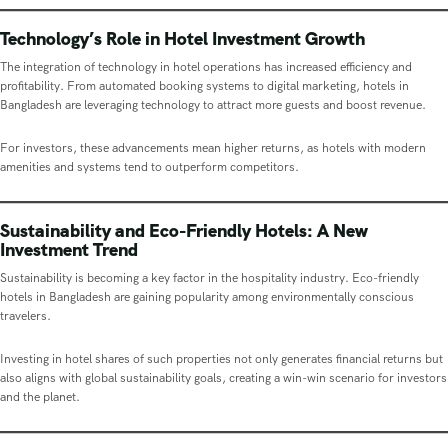
Technology’s Role in Hotel Investment Growth
The integration of technology in hotel operations has increased efficiency and
profitability. From automated booking systems to digital marketing, hotels in
Bangladesh are leveraging technology to attract more guests and boost revenue.
For investors, these advancements mean higher returns, as hotels with modern
amenities and systems tend to outperform competitors.
Sustainability and Eco-Friendly Hotels: A New
Investment Trend
Sustainability is becoming a key factor in the hospitality industry. Eco-friendly
hotels in Bangladesh are gaining popularity among environmentally conscious
travelers.
Investing in hotel shares of such properties not only generates financial returns but
also aligns with global sustainability goals, creating a win-win scenario for investors
and the planet.