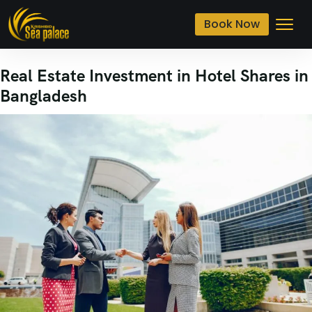
Book Now
Real Estate Investment in Hotel Shares in
Bangladesh