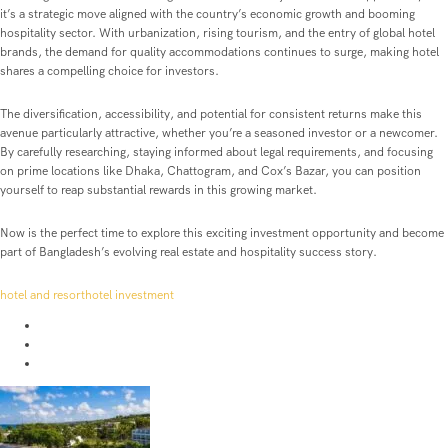
it’s a strategic move aligned with the country’s economic growth and booming
hospitality sector. With urbanization, rising tourism, and the entry of global hotel
brands, the demand for quality accommodations continues to surge, making hotel
shares a compelling choice for investors.
The diversification, accessibility, and potential for consistent returns make this
avenue particularly attractive, whether you’re a seasoned investor or a newcomer.
By carefully researching, staying informed about legal requirements, and focusing
on prime locations like Dhaka, Chattogram, and Cox’s Bazar, you can position
yourself to reap substantial rewards in this growing market.
Now is the perfect time to explore this exciting investment opportunity and become
part of Bangladesh’s evolving real estate and hospitality success story.
hotel and resort
hotel investment