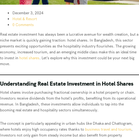
December 3, 2024
Hotel & Resort
0 Comments
Real estate investment has always been a lucrative avenue for wealth creation, but a
niche market is quickly gaining traction: hotel shares. In Bangladesh, this sector
presents exciting opportunities as the hospitality industry flourishes. The growing
economy, increased tourism, and an emerging middle class make this an ideal time
to invest in
hotel shares
. Let’s explore why this investment could be your next big
move.
Understanding Real Estate Investment in Hotel Shares
Hotel shares involve purchasing fractional ownership in a hotel property or chain.
Investors receive dividends from the hotel’s profits, benefiting from its operational
revenue. In Bangladesh, these investments allow individuals to tap into the
booming real estate and hospitality sectors simultaneously.
The concept is particularly appealing in urban hubs like Dhaka and Chattogram,
where hotels enjoy high occupancy rates thanks to
business travel and tourism
.
Investors not only gain from steady income but also benefit from property