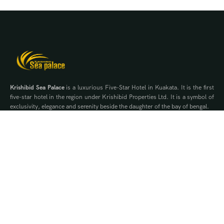
Krishibid Sea Palace
is a luxurious Five-Star Hotel in Kuakata. It is the first
five-star hotel in the region under Krishibid Properties Ltd. It is a symbol of
exclusivity, elegance and serenity beside the daughter of the bay of bengal.
Contact Us
WhatsApp
Phone
Quick Links
Offers
Brochure
Events
Gallery