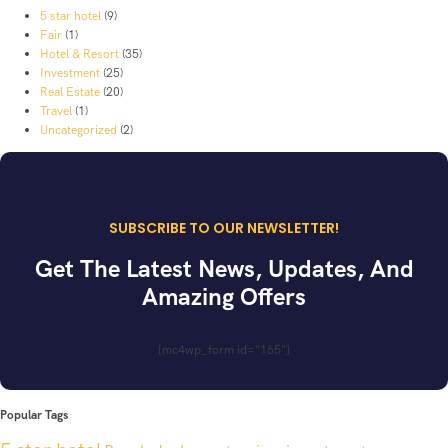
5 star hotel
(9)
Fair
(1)
Hotel & Resort
(35)
Investment
(25)
Real Estate
(20)
Travel
(1)
Uncategorized
(2)
SUBSCRIBE TO OUR NEWSLETTER!
Get The Latest News, Updates, And
Amazing Offers
[mc4wp_form id="165"]
Popular Tags