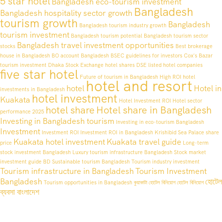
5 star hotel
Bangladesh eco-tourism investment
Bangladesh
Bangladesh hospitality sector growth
tourism growth
Bangladesh
Bangladesh tourism industry growth
tourism investment
Bangladesh tourism potential
Bangladesh tourism sector
Bangladesh travel investment opportunities
stocks
Best brokerage
house in Bangladesh
BO account Bangladesh
BSEC guidelines for investors
Cox's Bazar
tourism investment
Dhaka Stock Exchange hotel shares
DSE listed hotel companies
five star hotel
Future of tourism in Bangladesh
High ROI hotel
hotel and resort
hotel
Hotel in
investments in Bangladesh
hotel investment
Kuakata
Hotel Investment ROI
Hotel sector
hotel share
Hotel share in Bangladesh
performance 2025
Investing in Bangladesh tourism
Investing in eco-tourism Bangladesh
Investment
Investment ROI
Investment ROI in Bangladesh
Krishibid Sea Palace share
Kuakata hotel investment
Kuakata travel guide
price
Long-term
stock investment Bangladesh
Luxury tourism infrastructure Bangladesh
Stock market
investment guide BD
Sustainable tourism Bangladesh
Tourism industry investment
Tourism infrastructure in Bangladesh
Tourism Investment
Bangladesh
হোটেল
Tourism opportunities in Bangladesh
কুয়াকাটা হোটেল বিনিয়োগ
হোটেল বিনিয়োগ
ব্যবসা বাংলাদেশ