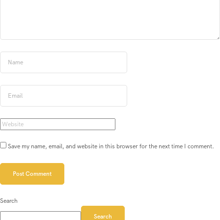
Save my name, email, and website in this browser for the next time I comment.
Search
Search