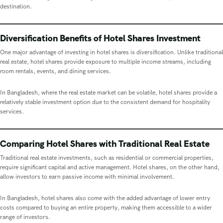
destination.
Diversification Benefits of Hotel Shares Investment
One major advantage of investing in hotel shares is diversification. Unlike traditional
real estate, hotel shares provide exposure to multiple income streams, including
room rentals, events, and dining services.
In Bangladesh, where the real estate market can be volatile, hotel shares provide a
relatively stable investment option due to the consistent demand for hospitality
services.
Comparing Hotel Shares with Traditional Real Estate
Traditional real estate investments, such as residential or commercial properties,
require significant capital and active management. Hotel shares, on the other hand,
allow investors to earn passive income with minimal involvement.
In Bangladesh, hotel shares also come with the added advantage of lower entry
costs compared to buying an entire property, making them accessible to a wider
range of investors.