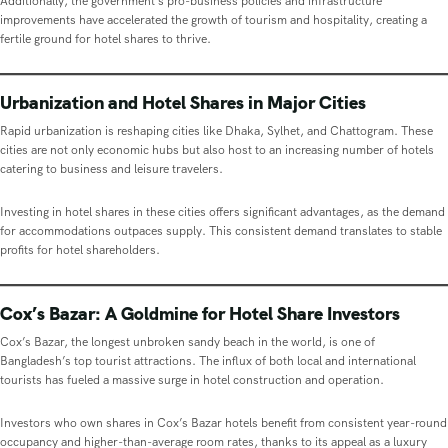
Additionally, the government’s pro-business policies and infrastructure
improvements have accelerated the growth of tourism and hospitality, creating a
fertile ground for hotel shares to thrive.
Urbanization and Hotel Shares in Major Cities
Rapid urbanization is reshaping cities like Dhaka, Sylhet, and Chattogram. These
cities are not only economic hubs but also host to an increasing number of hotels
catering to business and leisure travelers.
Investing in hotel shares in these cities offers significant advantages, as the demand
for accommodations outpaces supply. This consistent demand translates to stable
profits for hotel shareholders.
Cox’s Bazar: A Goldmine for Hotel Share Investors
Cox’s Bazar, the longest unbroken sandy beach in the world, is one of
Bangladesh’s top tourist attractions. The influx of both local and international
tourists has fueled a massive surge in hotel construction and operation.
Investors who own shares in Cox’s Bazar hotels benefit from consistent year-round
occupancy and higher-than-average room rates, thanks to its appeal as a luxury