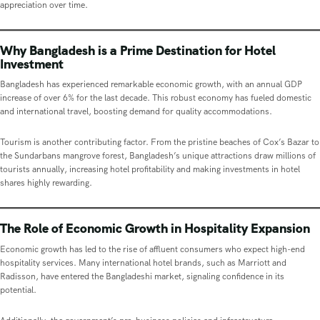
appreciation over time.
Why Bangladesh is a Prime Destination for Hotel
Investment
Bangladesh has experienced remarkable economic growth, with an annual GDP
increase of over 6% for the last decade. This robust economy has fueled domestic
and international travel, boosting demand for quality accommodations.
Tourism is another contributing factor. From the pristine beaches of Cox’s Bazar to
the Sundarbans mangrove forest, Bangladesh’s unique attractions draw millions of
tourists annually, increasing hotel profitability and making investments in hotel
shares highly rewarding.
The Role of Economic Growth in Hospitality Expansion
Economic growth has led to the rise of affluent consumers who expect high-end
hospitality services. Many international hotel brands, such as Marriott and
Radisson, have entered the Bangladeshi market, signaling confidence in its
potential.