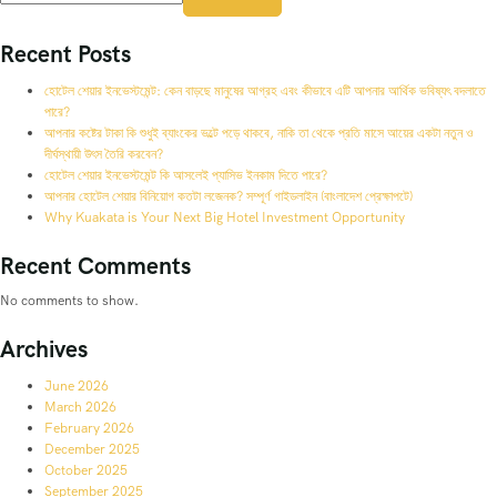
Recent Posts
হোটেল শেয়ার ইনভেস্টমেন্ট: কেন বাড়ছে মানুষের আগ্রহ এবং কীভাবে এটি আপনার আর্থিক ভবিষ্যৎ বদলাতে
পারে?
আপনার কষ্টের টাকা কি শুধুই ব্যাংকের ভল্টে পড়ে থাকবে, নাকি তা থেকে প্রতি মাসে আয়ের একটা নতুন ও
দীর্ঘস্থায়ী উৎস তৈরি করবেন?
হোটেল শেয়ার ইনভেস্টমেন্ট কি আসলেই প্যাসিভ ইনকাম দিতে পারে?
আপনার হোটেল শেয়ার বিনিয়োগ কতটা লজেনক? সম্পূর্ণ গাইডলাইন (বাংলাদেশ প্রেক্ষাপটে)
Why Kuakata is Your Next Big Hotel Investment Opportunity
Recent Comments
No comments to show.
Archives
June 2026
March 2026
February 2026
December 2025
October 2025
September 2025